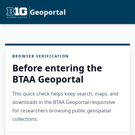
Geoportal
BROWSER VERIFICATION
Before entering the
BTAA Geoportal
This quick check helps keep search, maps, and
downloads in the BTAA Geoportal responsive
for researchers browsing public geospatial
collections.