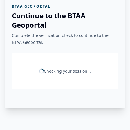
BTAA GEOPORTAL
Continue to the BTAA
Geoportal
Complete the verification check to continue to the
BTAA Geoportal.
Checking your session...