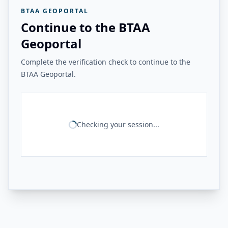
BTAA GEOPORTAL
Continue to the BTAA
Geoportal
Complete the verification check to continue to the
BTAA Geoportal.
Checking your session...