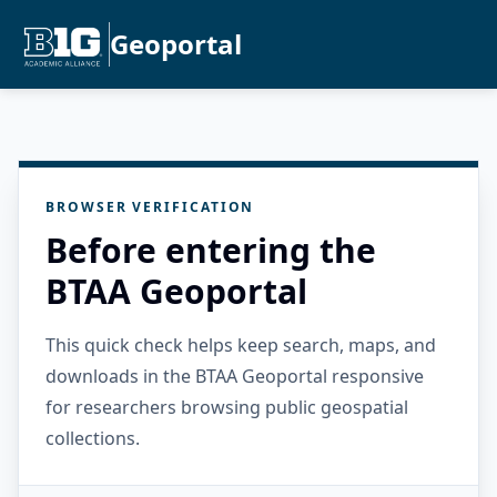
Geoportal
BROWSER VERIFICATION
Before entering the
BTAA Geoportal
This quick check helps keep search, maps, and
downloads in the BTAA Geoportal responsive
for researchers browsing public geospatial
collections.