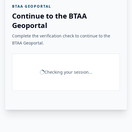
BTAA GEOPORTAL
Continue to the BTAA
Geoportal
Complete the verification check to continue to the
BTAA Geoportal.
Checking your session...