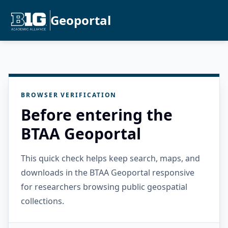
Geoportal
BROWSER VERIFICATION
Before entering the
BTAA Geoportal
This quick check helps keep search, maps, and
downloads in the BTAA Geoportal responsive
for researchers browsing public geospatial
collections.