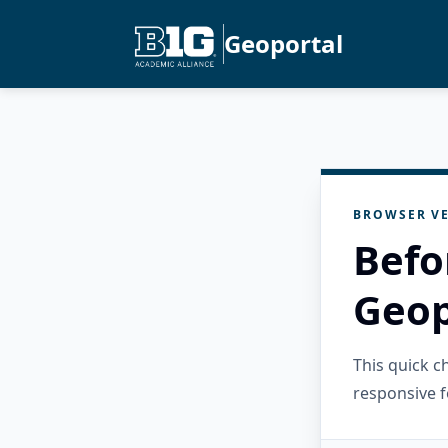
Geoportal
BROWSER VE
Befo
Geop
This quick 
responsive f