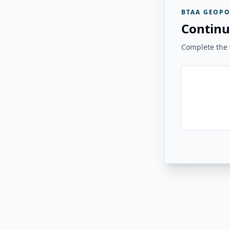
BTAA GEOPO
Continu
Complete the v