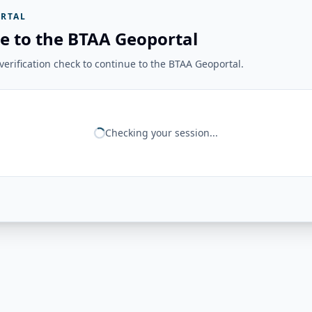
RTAL
e to the BTAA Geoportal
erification check to continue to the BTAA Geoportal.
Checking your session...