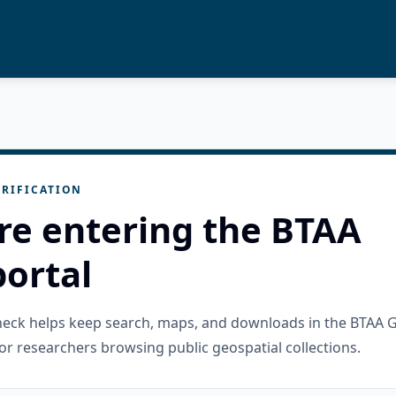
RIFICATION
re entering the BTAA
ortal
check helps keep search, maps, and downloads in the BTAA 
or researchers browsing public geospatial collections.