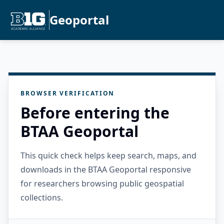
Geoportal
BROWSER VERIFICATION
Before entering the
BTAA Geoportal
This quick check helps keep search, maps, and
downloads in the BTAA Geoportal responsive
for researchers browsing public geospatial
collections.