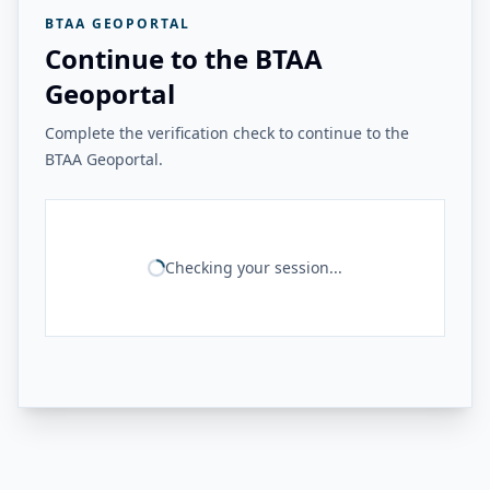
BTAA GEOPORTAL
Continue to the BTAA
Geoportal
Complete the verification check to continue to the
BTAA Geoportal.
Checking your session...