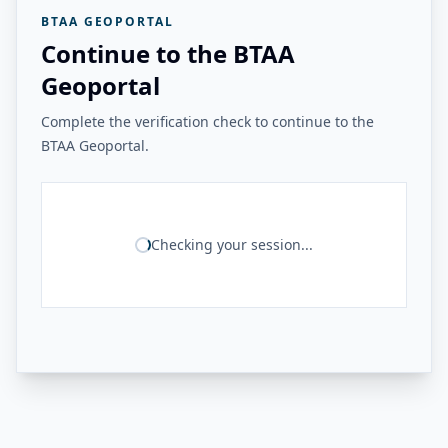
BTAA GEOPORTAL
Continue to the BTAA
Geoportal
Complete the verification check to continue to the
BTAA Geoportal.
Checking your session...