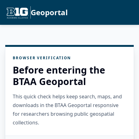
Geoportal
BROWSER VERIFICATION
Before entering the
BTAA Geoportal
This quick check helps keep search, maps, and
downloads in the BTAA Geoportal responsive
for researchers browsing public geospatial
collections.