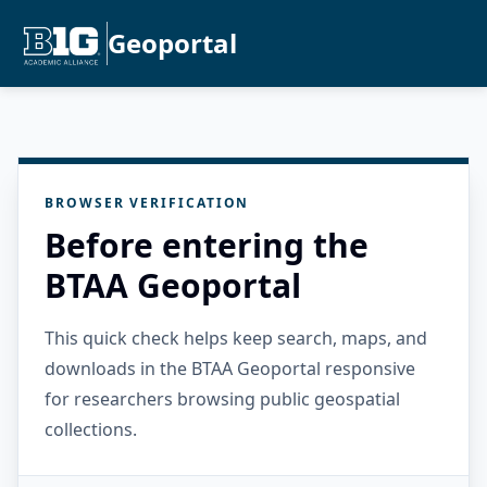
Geoportal
BROWSER VERIFICATION
Before entering the
BTAA Geoportal
This quick check helps keep search, maps, and
downloads in the BTAA Geoportal responsive
for researchers browsing public geospatial
collections.