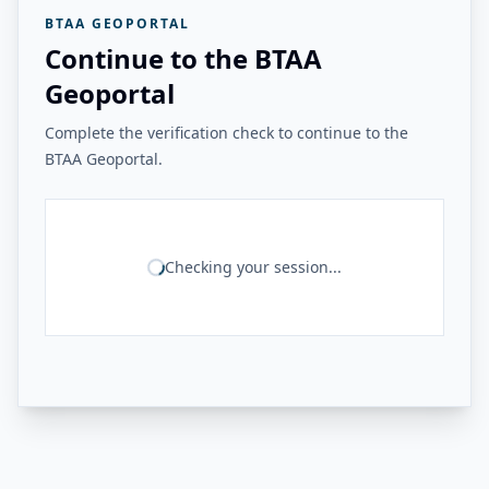
BTAA GEOPORTAL
Continue to the BTAA
Geoportal
Complete the verification check to continue to the
BTAA Geoportal.
Checking your session...