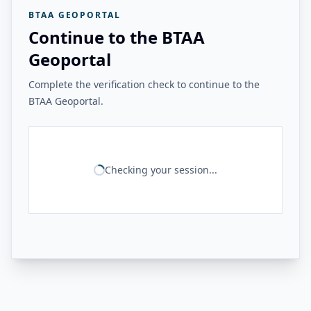
BTAA GEOPORTAL
Continue to the BTAA
Geoportal
Complete the verification check to continue to the
BTAA Geoportal.
Checking your session...