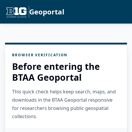
Geoportal
BROWSER VERIFICATION
Before entering the
BTAA Geoportal
This quick check helps keep search, maps, and
downloads in the BTAA Geoportal responsive
for researchers browsing public geospatial
collections.