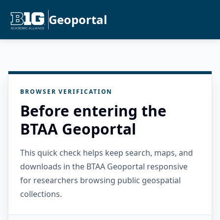
Geoportal
BROWSER VERIFICATION
Before entering the
BTAA Geoportal
This quick check helps keep search, maps, and
downloads in the BTAA Geoportal responsive
for researchers browsing public geospatial
collections.