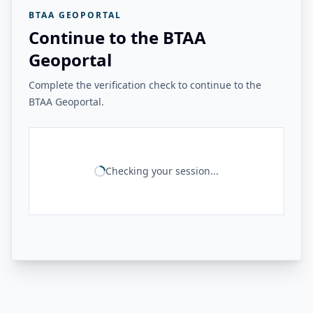
BTAA GEOPORTAL
Continue to the BTAA
Geoportal
Complete the verification check to continue to the
BTAA Geoportal.
Checking your session...