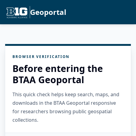
Geoportal
BROWSER VERIFICATION
Before entering the
BTAA Geoportal
This quick check helps keep search, maps, and
downloads in the BTAA Geoportal responsive
for researchers browsing public geospatial
collections.