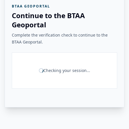
BTAA GEOPORTAL
Continue to the BTAA
Geoportal
Complete the verification check to continue to the
BTAA Geoportal.
Checking your session...