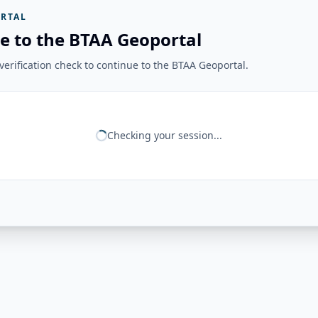
RTAL
e to the BTAA Geoportal
erification check to continue to the BTAA Geoportal.
Checking your session...