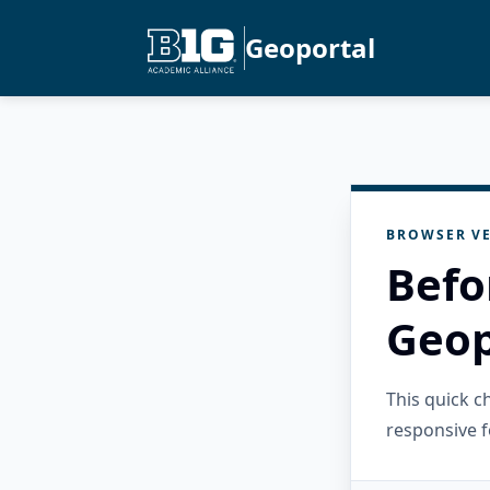
Geoportal
BROWSER VE
Befo
Geop
This quick 
responsive f