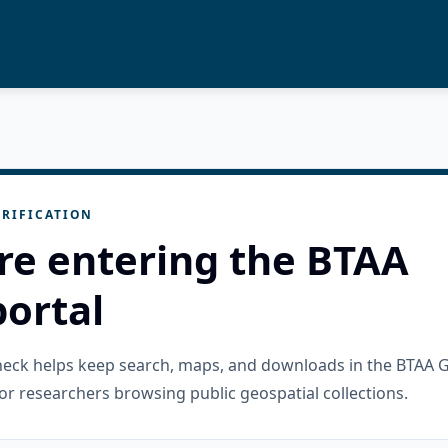
RIFICATION
re entering the BTAA
ortal
check helps keep search, maps, and downloads in the BTAA 
or researchers browsing public geospatial collections.