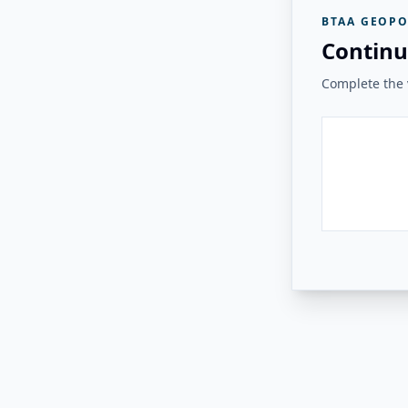
BTAA GEOPO
Continu
Complete the v