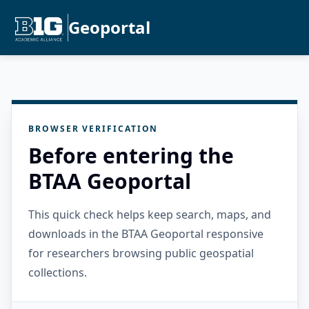
Geoportal
BROWSER VERIFICATION
Before entering the
BTAA Geoportal
This quick check helps keep search, maps, and
downloads in the BTAA Geoportal responsive
for researchers browsing public geospatial
collections.