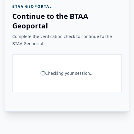
BTAA GEOPORTAL
Continue to the BTAA
Geoportal
Complete the verification check to continue to the
BTAA Geoportal.
Checking your session...