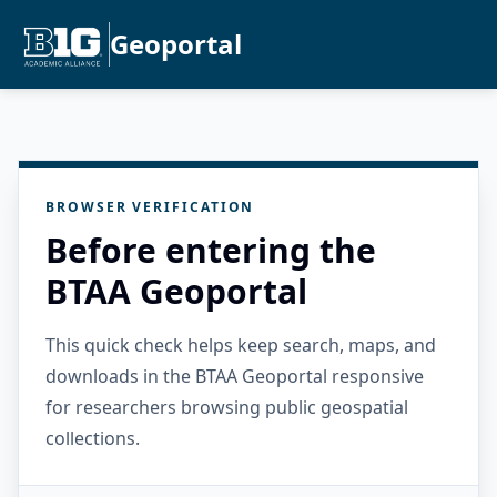
Geoportal
BROWSER VERIFICATION
Before entering the
BTAA Geoportal
This quick check helps keep search, maps, and
downloads in the BTAA Geoportal responsive
for researchers browsing public geospatial
collections.