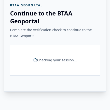
BTAA GEOPORTAL
Continue to the BTAA
Geoportal
Complete the verification check to continue to the
BTAA Geoportal.
Checking your session...