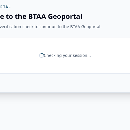
RTAL
e to the BTAA Geoportal
erification check to continue to the BTAA Geoportal.
Checking your session...