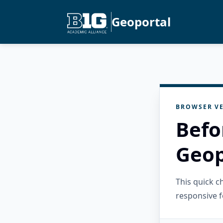
Geoportal
BROWSER VE
Befo
Geop
This quick 
responsive f