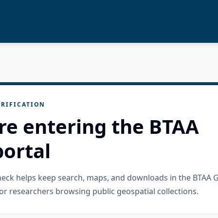
RIFICATION
re entering the BTAA
ortal
check helps keep search, maps, and downloads in the BTAA 
or researchers browsing public geospatial collections.