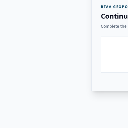
BTAA GEOPO
Continu
Complete the v