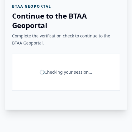
BTAA GEOPORTAL
Continue to the BTAA
Geoportal
Complete the verification check to continue to the
BTAA Geoportal.
Checking your session...