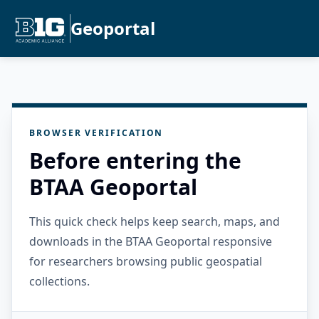
Geoportal
BROWSER VERIFICATION
Before entering the
BTAA Geoportal
This quick check helps keep search, maps, and
downloads in the BTAA Geoportal responsive
for researchers browsing public geospatial
collections.