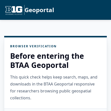
Geoportal
BROWSER VERIFICATION
Before entering the
BTAA Geoportal
This quick check helps keep search, maps, and
downloads in the BTAA Geoportal responsive
for researchers browsing public geospatial
collections.