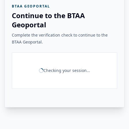
BTAA GEOPORTAL
Continue to the BTAA
Geoportal
Complete the verification check to continue to the
BTAA Geoportal.
Checking your session...