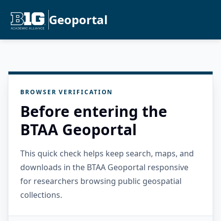
Geoportal
BROWSER VERIFICATION
Before entering the
BTAA Geoportal
This quick check helps keep search, maps, and
downloads in the BTAA Geoportal responsive
for researchers browsing public geospatial
collections.