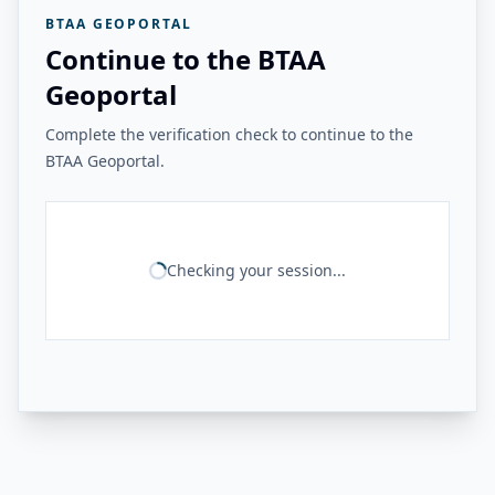
BTAA GEOPORTAL
Continue to the BTAA
Geoportal
Complete the verification check to continue to the
BTAA Geoportal.
Checking your session...