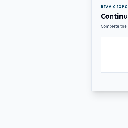
BTAA GEOPO
Continu
Complete the v