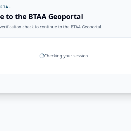
RTAL
e to the BTAA Geoportal
erification check to continue to the BTAA Geoportal.
Checking your session...