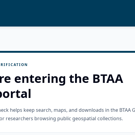
RIFICATION
re entering the BTAA
ortal
check helps keep search, maps, and downloads in the BTAA 
or researchers browsing public geospatial collections.