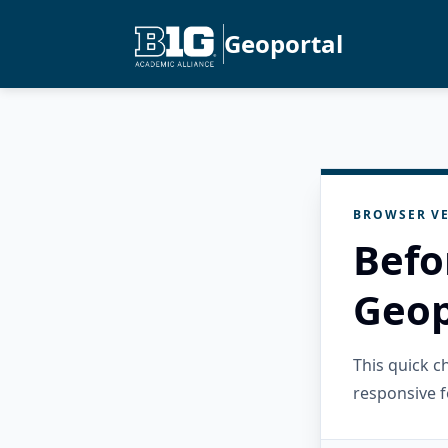
Geoportal
BROWSER VE
Befo
Geop
This quick 
responsive f