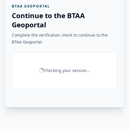
BTAA GEOPORTAL
Continue to the BTAA
Geoportal
Complete the verification check to continue to the
BTAA Geoportal.
Checking your session...