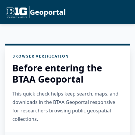
Geoportal
BROWSER VERIFICATION
Before entering the
BTAA Geoportal
This quick check helps keep search, maps, and
downloads in the BTAA Geoportal responsive
for researchers browsing public geospatial
collections.