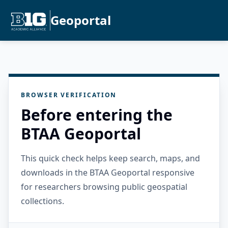
Geoportal
BROWSER VERIFICATION
Before entering the
BTAA Geoportal
This quick check helps keep search, maps, and
downloads in the BTAA Geoportal responsive
for researchers browsing public geospatial
collections.