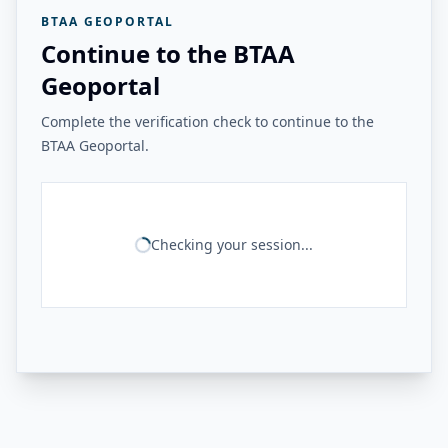
BTAA GEOPORTAL
Continue to the BTAA
Geoportal
Complete the verification check to continue to the
BTAA Geoportal.
Checking your session...