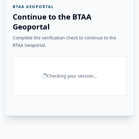
BTAA GEOPORTAL
Continue to the BTAA
Geoportal
Complete the verification check to continue to the
BTAA Geoportal.
Checking your session...