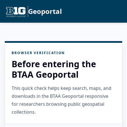
Geoportal
BROWSER VERIFICATION
Before entering the
BTAA Geoportal
This quick check helps keep search, maps, and
downloads in the BTAA Geoportal responsive
for researchers browsing public geospatial
collections.