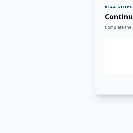
BTAA GEOPO
Continu
Complete the v