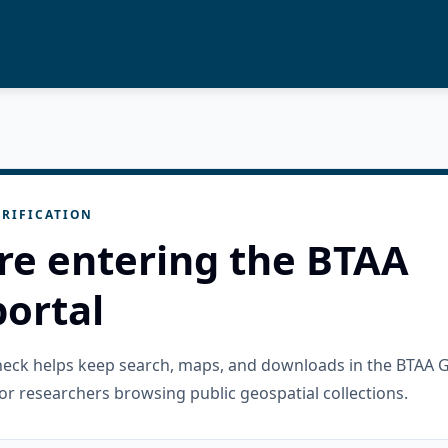
RIFICATION
re entering the BTAA
ortal
check helps keep search, maps, and downloads in the BTAA 
or researchers browsing public geospatial collections.