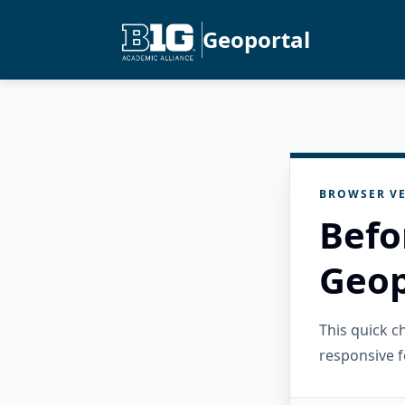
Geoportal
BROWSER VE
Befo
Geop
This quick 
responsive f