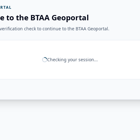
RTAL
e to the BTAA Geoportal
erification check to continue to the BTAA Geoportal.
Checking your session...