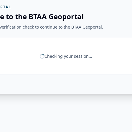
RTAL
e to the BTAA Geoportal
erification check to continue to the BTAA Geoportal.
Checking your session...