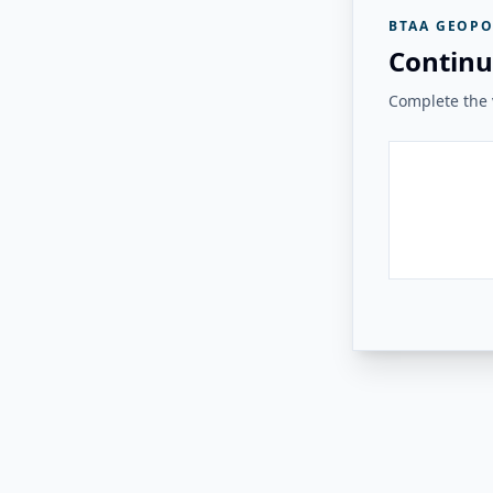
BTAA GEOPO
Continu
Complete the v