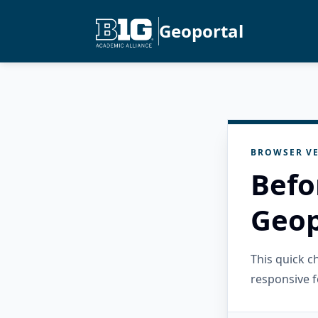
Geoportal
BROWSER VE
Befo
Geop
This quick 
responsive f