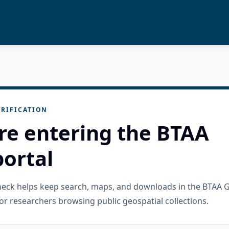
RIFICATION
re entering the BTAA
ortal
check helps keep search, maps, and downloads in the BTAA 
or researchers browsing public geospatial collections.