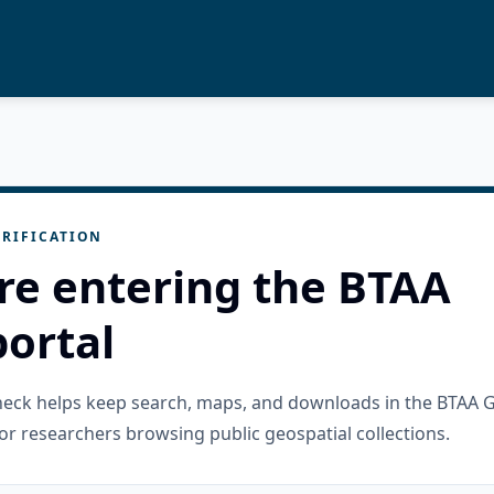
RIFICATION
re entering the BTAA
ortal
check helps keep search, maps, and downloads in the BTAA 
or researchers browsing public geospatial collections.