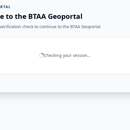
RTAL
e to the BTAA Geoportal
erification check to continue to the BTAA Geoportal.
Checking your session...