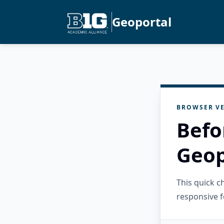
Geoportal
BROWSER VE
Befo
Geop
This quick 
responsive f