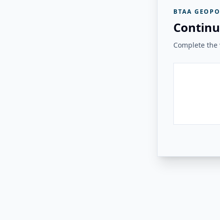
BTAA GEOPO
Continu
Complete the v