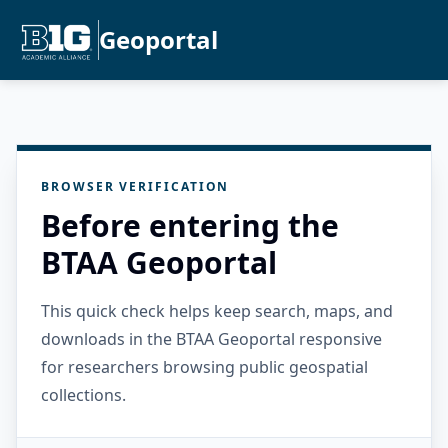
Geoportal
BROWSER VERIFICATION
Before entering the
BTAA Geoportal
This quick check helps keep search, maps, and
downloads in the BTAA Geoportal responsive
for researchers browsing public geospatial
collections.