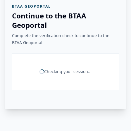
BTAA GEOPORTAL
Continue to the BTAA
Geoportal
Complete the verification check to continue to the
BTAA Geoportal.
Checking your session...