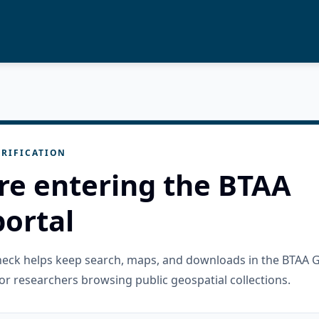
RIFICATION
re entering the BTAA
ortal
check helps keep search, maps, and downloads in the BTAA 
or researchers browsing public geospatial collections.