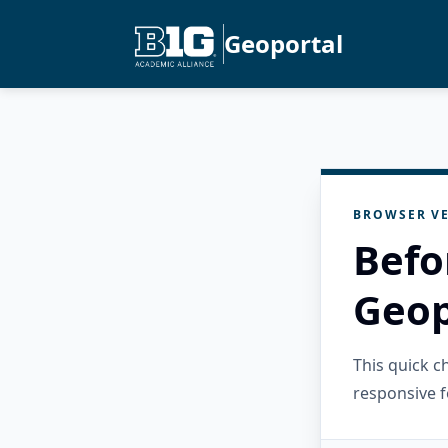
Geoportal
BROWSER VE
Befo
Geop
This quick 
responsive f