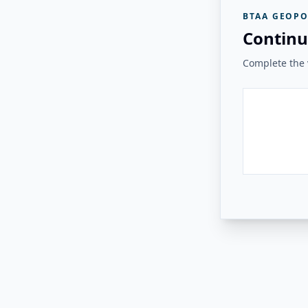
BTAA GEOPO
Continu
Complete the v