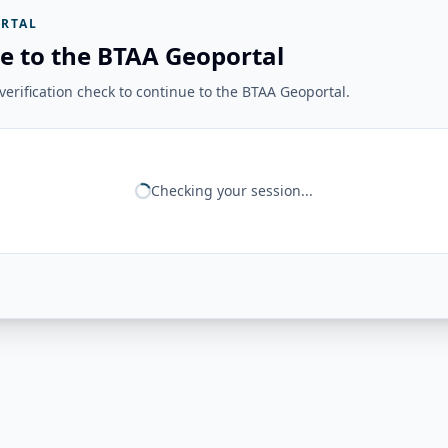
RTAL
e to the BTAA Geoportal
erification check to continue to the BTAA Geoportal.
Checking your session...