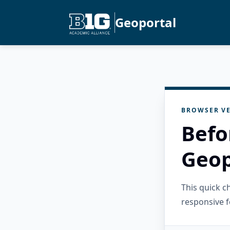
Geoportal
BROWSER VE
Befo
Geop
This quick 
responsive f