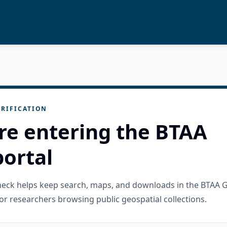
RIFICATION
re entering the BTAA
ortal
check helps keep search, maps, and downloads in the BTAA 
or researchers browsing public geospatial collections.