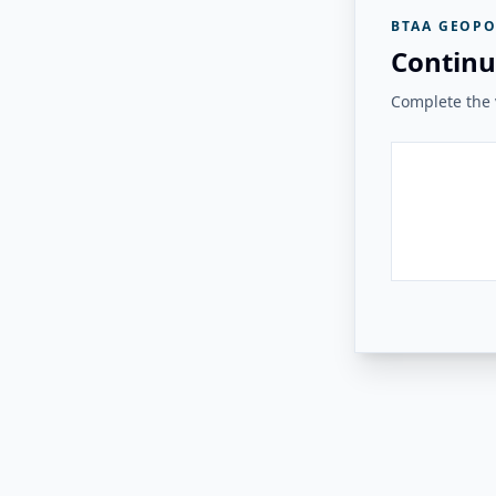
BTAA GEOPO
Continu
Complete the v