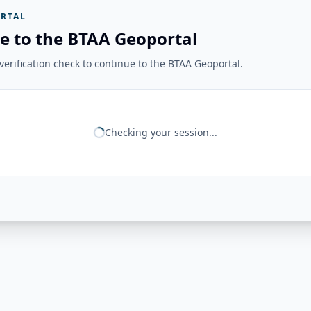
RTAL
e to the BTAA Geoportal
erification check to continue to the BTAA Geoportal.
Checking your session...