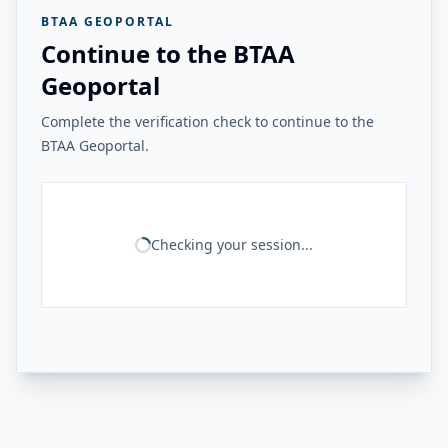
BTAA GEOPORTAL
Continue to the BTAA
Geoportal
Complete the verification check to continue to the
BTAA Geoportal.
Checking your session...