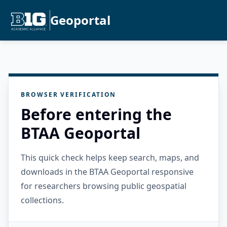
Geoportal
BROWSER VERIFICATION
Before entering the
BTAA Geoportal
This quick check helps keep search, maps, and
downloads in the BTAA Geoportal responsive
for researchers browsing public geospatial
collections.