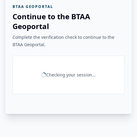
BTAA GEOPORTAL
Continue to the BTAA
Geoportal
Complete the verification check to continue to the
BTAA Geoportal.
Checking your session...