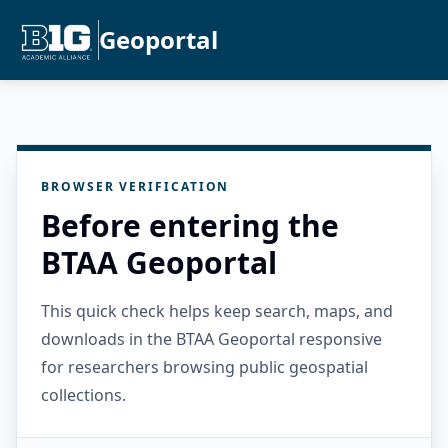
Geoportal
BROWSER VERIFICATION
Before entering the
BTAA Geoportal
This quick check helps keep search, maps, and
downloads in the BTAA Geoportal responsive
for researchers browsing public geospatial
collections.