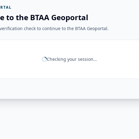
RTAL
e to the BTAA Geoportal
erification check to continue to the BTAA Geoportal.
Checking your session...