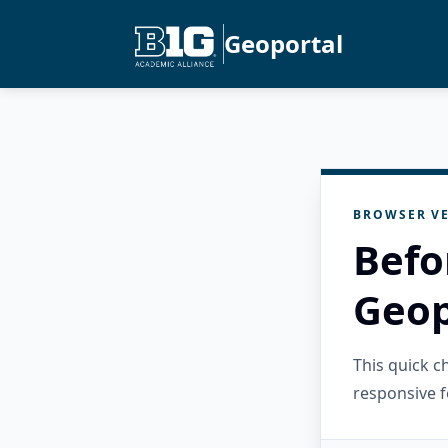
Geoportal
BROWSER VE
Befo
Geop
This quick 
responsive f