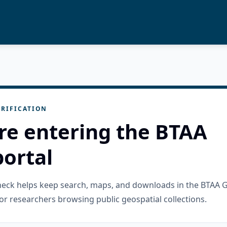
RIFICATION
re entering the BTAA
ortal
check helps keep search, maps, and downloads in the BTAA 
or researchers browsing public geospatial collections.