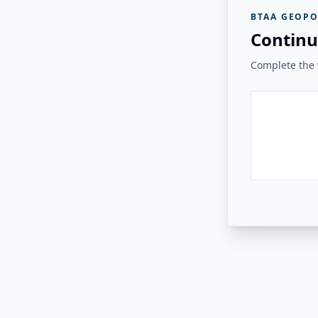
BTAA GEOPO
Continu
Complete the v