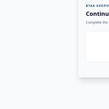
BTAA GEOPO
Continu
Complete the v