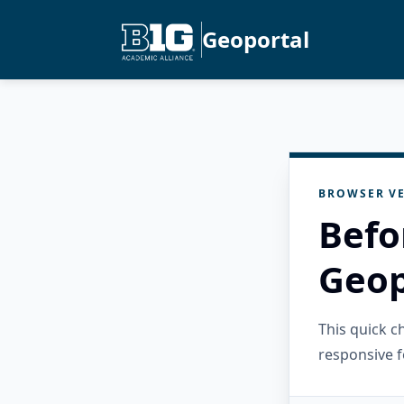
Geoportal
BROWSER VE
Befo
Geop
This quick 
responsive f