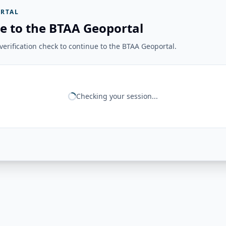
RTAL
e to the BTAA Geoportal
erification check to continue to the BTAA Geoportal.
Checking your session...