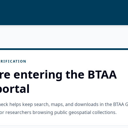
RIFICATION
re entering the BTAA
ortal
check helps keep search, maps, and downloads in the BTAA 
or researchers browsing public geospatial collections.