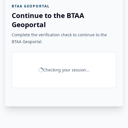
BTAA GEOPORTAL
Continue to the BTAA
Geoportal
Complete the verification check to continue to the
BTAA Geoportal.
Checking your session...