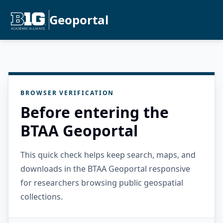
Geoportal
BROWSER VERIFICATION
Before entering the
BTAA Geoportal
This quick check helps keep search, maps, and
downloads in the BTAA Geoportal responsive
for researchers browsing public geospatial
collections.