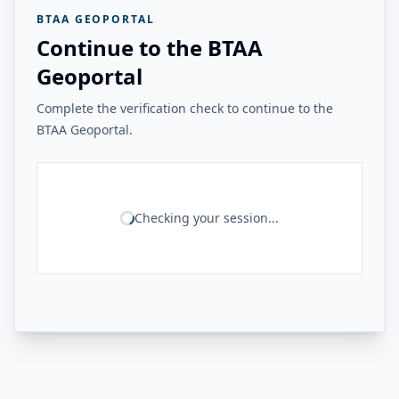
BTAA GEOPORTAL
Continue to the BTAA
Geoportal
Complete the verification check to continue to the
BTAA Geoportal.
Checking your session...