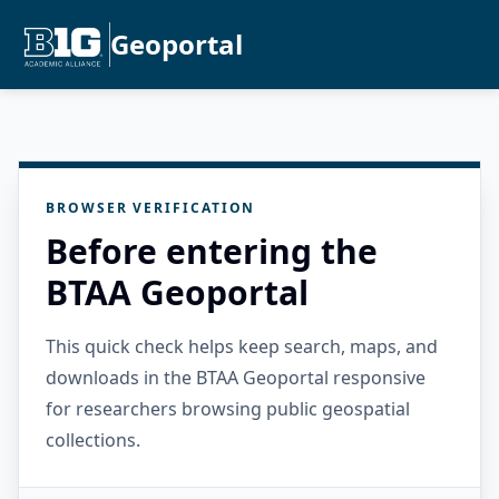
Geoportal
BROWSER VERIFICATION
Before entering the
BTAA Geoportal
This quick check helps keep search, maps, and
downloads in the BTAA Geoportal responsive
for researchers browsing public geospatial
collections.