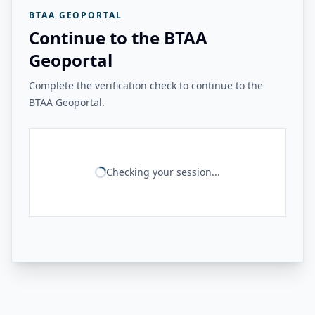
BTAA GEOPORTAL
Continue to the BTAA
Geoportal
Complete the verification check to continue to the
BTAA Geoportal.
Checking your session...