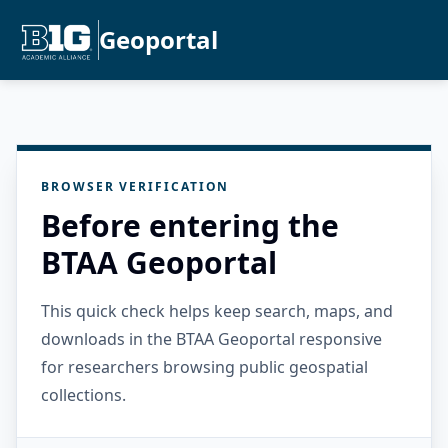
Geoportal
BROWSER VERIFICATION
Before entering the
BTAA Geoportal
This quick check helps keep search, maps, and
downloads in the BTAA Geoportal responsive
for researchers browsing public geospatial
collections.