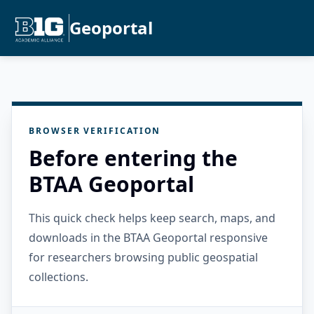
Geoportal
BROWSER VERIFICATION
Before entering the
BTAA Geoportal
This quick check helps keep search, maps, and
downloads in the BTAA Geoportal responsive
for researchers browsing public geospatial
collections.