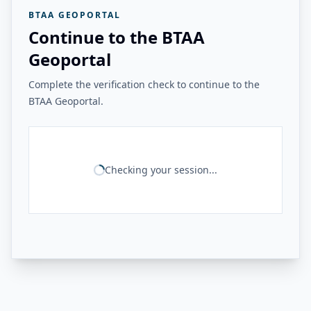
BTAA GEOPORTAL
Continue to the BTAA
Geoportal
Complete the verification check to continue to the
BTAA Geoportal.
Checking your session...