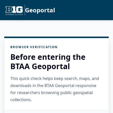
Geoportal
BROWSER VERIFICATION
Before entering the
BTAA Geoportal
This quick check helps keep search, maps, and
downloads in the BTAA Geoportal responsive
for researchers browsing public geospatial
collections.