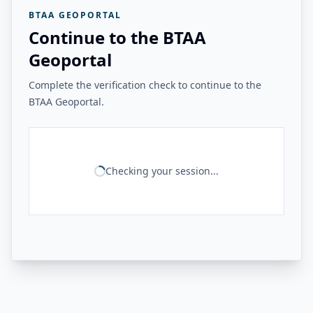
BTAA GEOPORTAL
Continue to the BTAA
Geoportal
Complete the verification check to continue to the
BTAA Geoportal.
Checking your session...