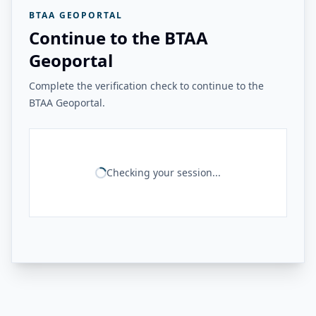
BTAA GEOPORTAL
Continue to the BTAA
Geoportal
Complete the verification check to continue to the
BTAA Geoportal.
Checking your session...