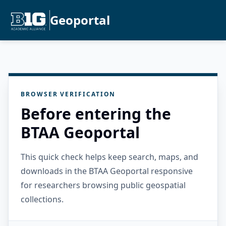
Geoportal
BROWSER VERIFICATION
Before entering the
BTAA Geoportal
This quick check helps keep search, maps, and
downloads in the BTAA Geoportal responsive
for researchers browsing public geospatial
collections.