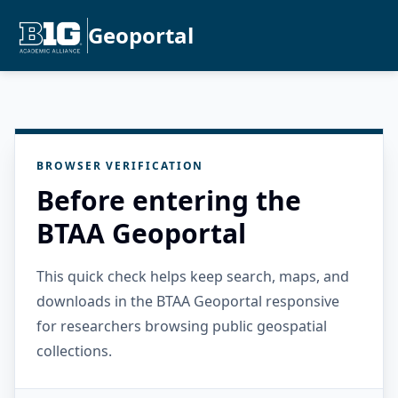
Geoportal
BROWSER VERIFICATION
Before entering the
BTAA Geoportal
This quick check helps keep search, maps, and
downloads in the BTAA Geoportal responsive
for researchers browsing public geospatial
collections.