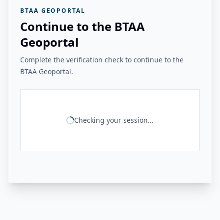
BTAA GEOPORTAL
Continue to the BTAA
Geoportal
Complete the verification check to continue to the
BTAA Geoportal.
Checking your session...