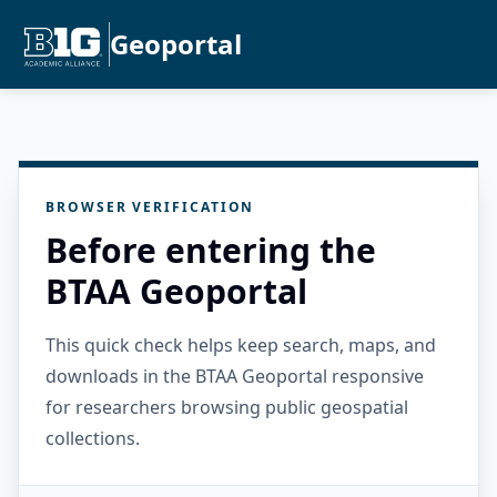
Geoportal
BROWSER VERIFICATION
Before entering the
BTAA Geoportal
This quick check helps keep search, maps, and
downloads in the BTAA Geoportal responsive
for researchers browsing public geospatial
collections.