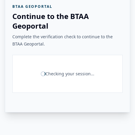
BTAA GEOPORTAL
Continue to the BTAA
Geoportal
Complete the verification check to continue to the
BTAA Geoportal.
Checking your session...