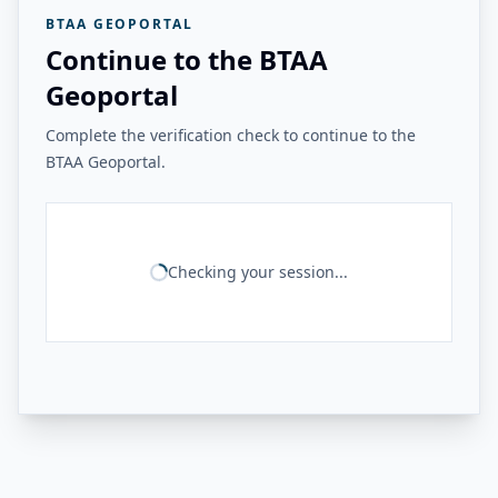
BTAA GEOPORTAL
Continue to the BTAA
Geoportal
Complete the verification check to continue to the
BTAA Geoportal.
Checking your session...