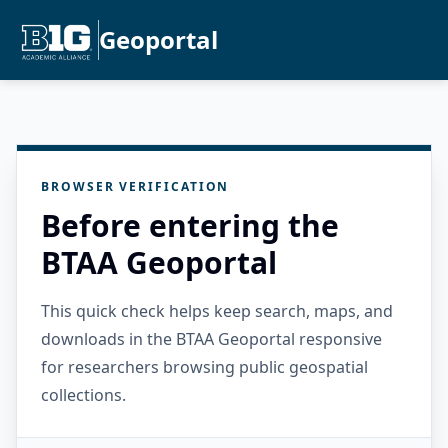
Geoportal
BROWSER VERIFICATION
Before entering the
BTAA Geoportal
This quick check helps keep search, maps, and
downloads in the BTAA Geoportal responsive
for researchers browsing public geospatial
collections.