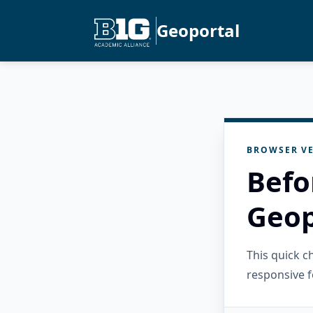
Geoportal
BROWSER VE
Befo
Geop
This quick 
responsive f