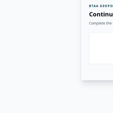
BTAA GEOPO
Continu
Complete the v