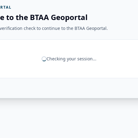
RTAL
e to the BTAA Geoportal
erification check to continue to the BTAA Geoportal.
Checking your session...