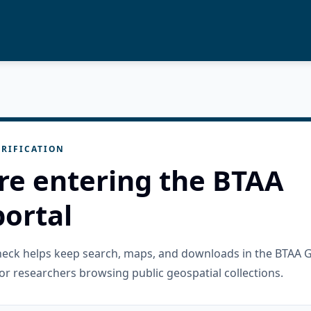
RIFICATION
re entering the BTAA
ortal
check helps keep search, maps, and downloads in the BTAA 
or researchers browsing public geospatial collections.