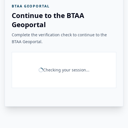
BTAA GEOPORTAL
Continue to the BTAA
Geoportal
Complete the verification check to continue to the
BTAA Geoportal.
Checking your session...