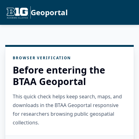
Geoportal
BROWSER VERIFICATION
Before entering the
BTAA Geoportal
This quick check helps keep search, maps, and
downloads in the BTAA Geoportal responsive
for researchers browsing public geospatial
collections.