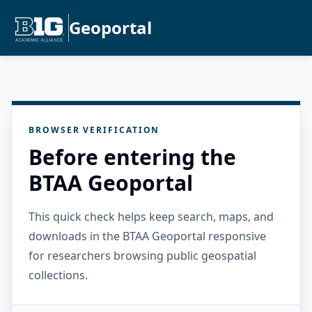
Geoportal
BROWSER VERIFICATION
Before entering the
BTAA Geoportal
This quick check helps keep search, maps, and
downloads in the BTAA Geoportal responsive
for researchers browsing public geospatial
collections.