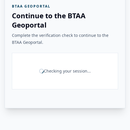
BTAA GEOPORTAL
Continue to the BTAA
Geoportal
Complete the verification check to continue to the
BTAA Geoportal.
Checking your session...