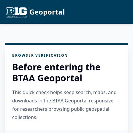
Geoportal
BROWSER VERIFICATION
Before entering the
BTAA Geoportal
This quick check helps keep search, maps, and
downloads in the BTAA Geoportal responsive
for researchers browsing public geospatial
collections.