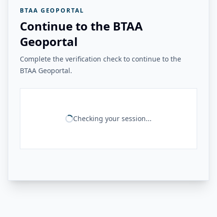
BTAA GEOPORTAL
Continue to the BTAA
Geoportal
Complete the verification check to continue to the
BTAA Geoportal.
Checking your session...