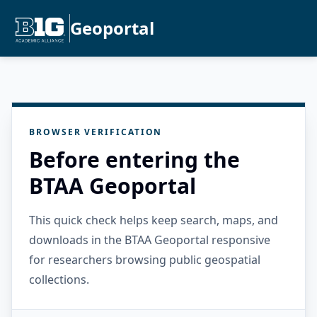
Geoportal
BROWSER VERIFICATION
Before entering the
BTAA Geoportal
This quick check helps keep search, maps, and
downloads in the BTAA Geoportal responsive
for researchers browsing public geospatial
collections.