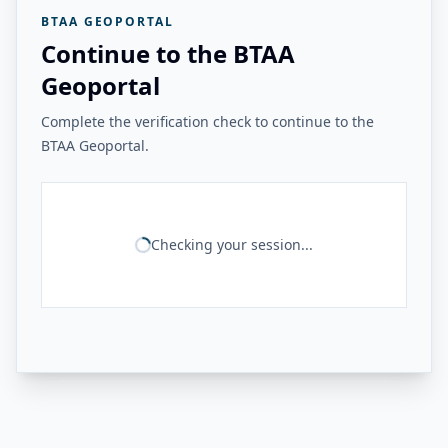
BTAA GEOPORTAL
Continue to the BTAA
Geoportal
Complete the verification check to continue to the
BTAA Geoportal.
Checking your session...