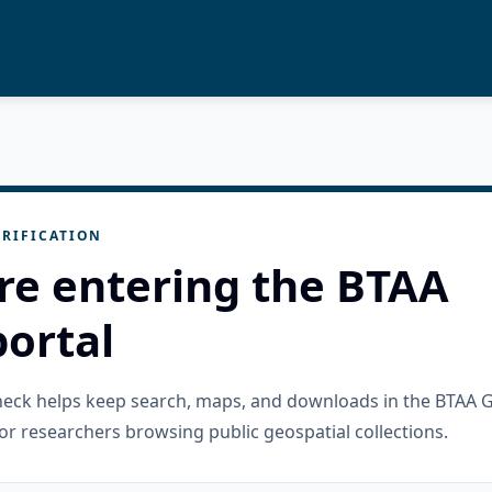
RIFICATION
re entering the BTAA
ortal
check helps keep search, maps, and downloads in the BTAA 
or researchers browsing public geospatial collections.