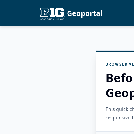
Geoportal
BROWSER VE
Befo
Geop
This quick 
responsive f