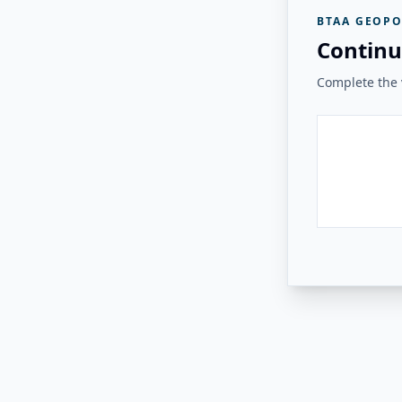
BTAA GEOPO
Continu
Complete the v