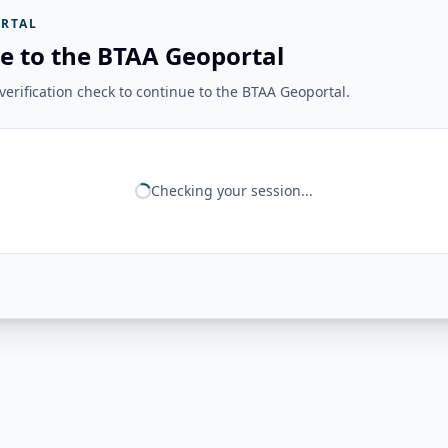
RTAL
e to the BTAA Geoportal
erification check to continue to the BTAA Geoportal.
Checking your session...