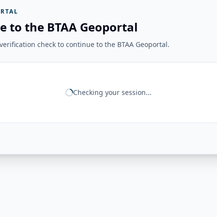
RTAL
e to the BTAA Geoportal
erification check to continue to the BTAA Geoportal.
Checking your session...