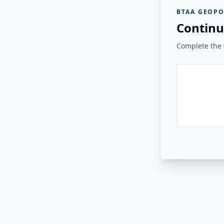
BTAA GEOPO
Continu
Complete the v