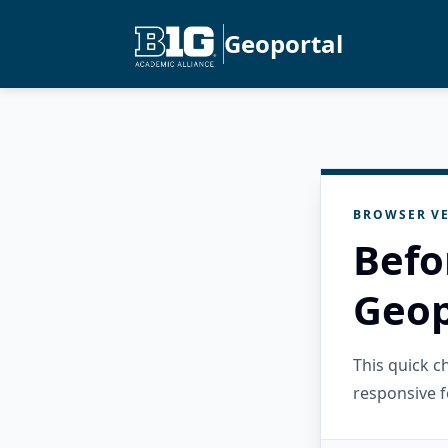
Geoportal
BROWSER VE
Befo
Geop
This quick 
responsive f