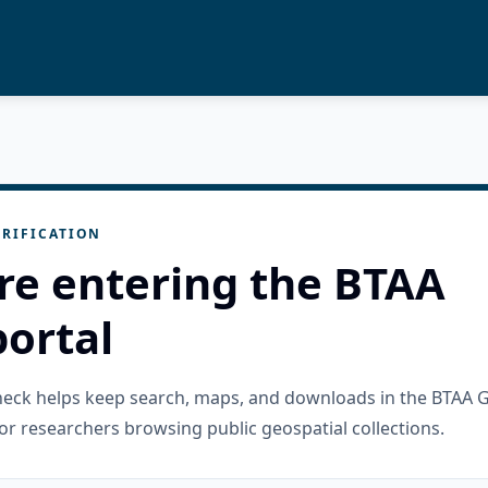
RIFICATION
re entering the BTAA
ortal
check helps keep search, maps, and downloads in the BTAA 
or researchers browsing public geospatial collections.