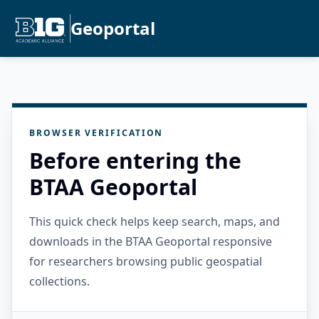
Geoportal
BROWSER VERIFICATION
Before entering the
BTAA Geoportal
This quick check helps keep search, maps, and
downloads in the BTAA Geoportal responsive
for researchers browsing public geospatial
collections.