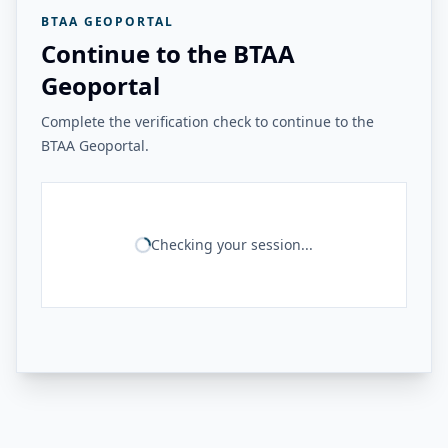
BTAA GEOPORTAL
Continue to the BTAA
Geoportal
Complete the verification check to continue to the
BTAA Geoportal.
Checking your session...