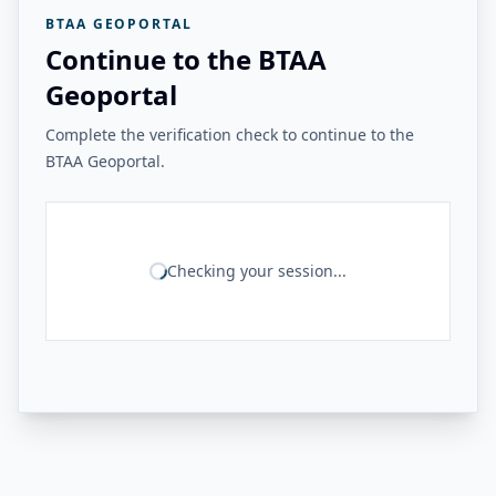
BTAA GEOPORTAL
Continue to the BTAA
Geoportal
Complete the verification check to continue to the
BTAA Geoportal.
Checking your session...