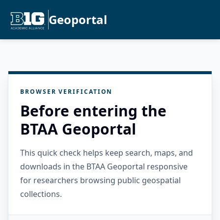
Geoportal
BROWSER VERIFICATION
Before entering the
BTAA Geoportal
This quick check helps keep search, maps, and
downloads in the BTAA Geoportal responsive
for researchers browsing public geospatial
collections.