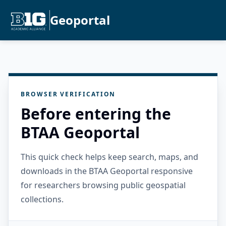
Geoportal
BROWSER VERIFICATION
Before entering the
BTAA Geoportal
This quick check helps keep search, maps, and
downloads in the BTAA Geoportal responsive
for researchers browsing public geospatial
collections.