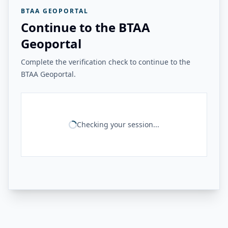
BTAA GEOPORTAL
Continue to the BTAA
Geoportal
Complete the verification check to continue to the
BTAA Geoportal.
Checking your session...